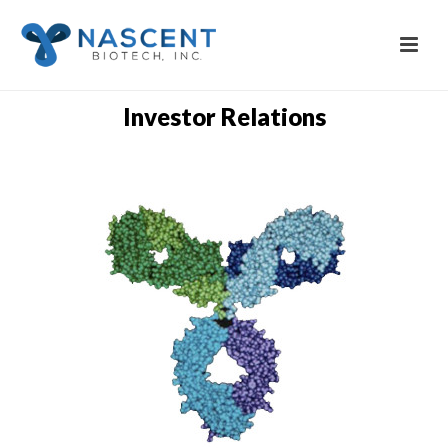
Investor Relations