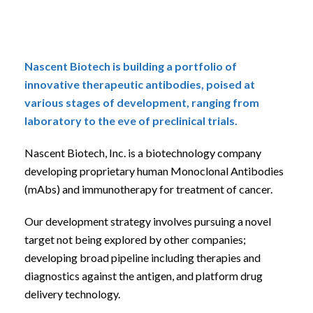
Nascent Biotech is building a portfolio of
innovative therapeutic antibodies, poised at
various stages of development, ranging from
laboratory to the eve of preclinical trials.
Nascent Biotech, Inc. is a biotechnology company
developing proprietary human Monoclonal Antibodies
(mAbs) and immunotherapy for treatment of cancer.
Our development strategy involves pursuing a novel
target not being explored by other companies;
developing broad pipeline including therapies and
diagnostics against the antigen, and platform drug
delivery technology.