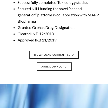
Successfully completed Toxicology studies
Secured NIH funding for novel “second
generation” platform in collaboration with MAPP
Biopharma
Granted Orphan Drug Designation
Cleared IND 12/2018
Approved IRB 11/2019
DOWNLOAD CURRENT 10-Q
XRBL DOWNLOAD