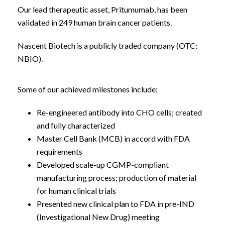
Our lead therapeutic asset, Pritumumab, has been
validated in 249 human brain cancer patients.
Nascent Biotech is a publicly traded company (OTC:
NBIO).
Some of our achieved milestones include:
Re-engineered antibody into CHO cells; created
and fully characterized
Master Cell Bank (MCB) in accord with FDA
requirements
Developed scale-up CGMP-compliant
manufacturing process; production of material
for human clinical trials
Presented new clinical plan to FDA in pre-IND
(Investigational New Drug) meeting