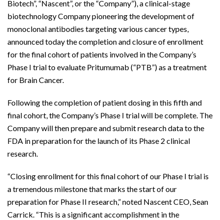
Biotech”, “Nascent”, or the “Company”), a clinical-stage
biotechnology Company pioneering the development of
monoclonal antibodies targeting various cancer types,
announced today the completion and closure of enrollment
for the final cohort of patients involved in the Company’s
Phase I trial to evaluate Pritumumab (“PTB”) as a treatment
for Brain Cancer.
Following the completion of patient dosing in this fifth and
final cohort, the Company’s Phase I trial will be complete. The
Company will then prepare and submit research data to the
FDA in preparation for the launch of its Phase 2 clinical
research.
“Closing enrollment for this final cohort of our Phase I trial is
a tremendous milestone that marks the start of our
preparation for Phase II research,” noted Nascent CEO, Sean
Carrick. “This is a significant accomplishment in the