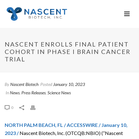
NASCENT ENROLLS FINAL PATIENT
COHORT IN PHASE I BRAIN CANCER
TRIAL
By
Nascent Biotech
Posted
January 10, 2023
In
News
,
Press Releases
,
Science News
0
NORTH PALM BEACH, FL / ACCESSWIRE / January 10,
2023 /
Nascent Biotech, Inc. (OTCQB:NBIO) (“Nascent