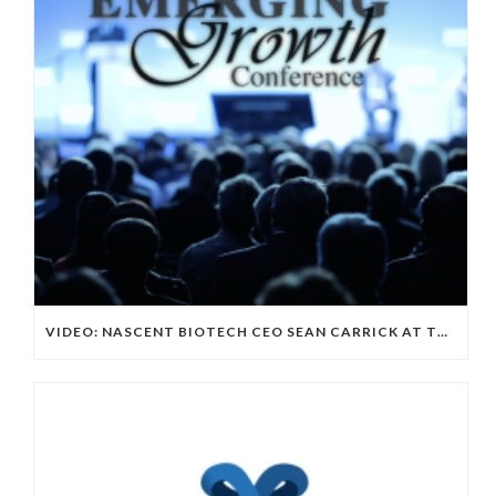
VIDEO: NASCENT BIOTECH CEO SEAN CARRICK AT THE EMERGING GROWN CONFERENCE