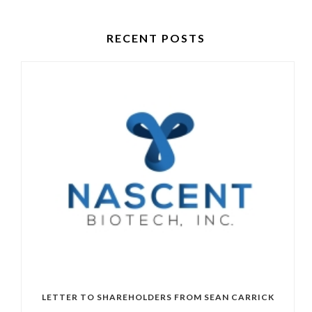
RECENT POSTS
LETTER TO SHAREHOLDERS FROM SEAN CARRICK