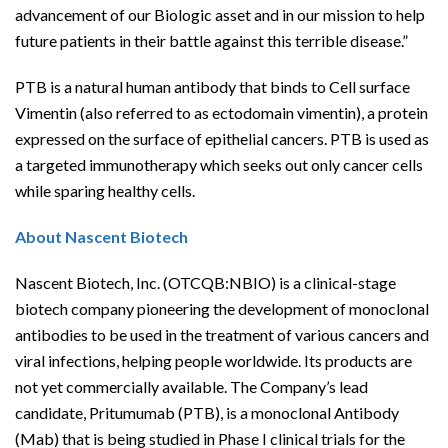
advancement of our Biologic asset and in our mission to help
future patients in their battle against this terrible disease.”
PTB is a natural human antibody that binds to Cell surface
Vimentin (also referred to as ectodomain vimentin), a protein
expressed on the surface of epithelial cancers. PTB is used as
a targeted immunotherapy which seeks out only cancer cells
while sparing healthy cells.
About Nascent Biotech
Nascent Biotech, Inc. (OTCQB:NBIO) is a clinical-stage
biotech company pioneering the development of monoclonal
antibodies to be used in the treatment of various cancers and
viral infections, helping people worldwide. Its products are
not yet commercially available. The Company’s lead
candidate, Pritumumab (PTB), is a monoclonal Antibody
(Mab) that is being studied in Phase I clinical trials for the