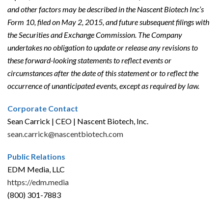
and other factors may be described in the Nascent Biotech Inc’s
Form 10, filed on May 2, 2015, and future subsequent filings with
the Securities and Exchange Commission. The Company
undertakes no obligation to update or release any revisions to
these forward-looking statements to reflect events or
circumstances after the date of this statement or to reflect the
occurrence of unanticipated events, except as required by law.
Corporate Contact
Sean Carrick | CEO | Nascent Biotech, Inc.
sean.carrick@nascentbiotech.com
Public Relations
EDM Media, LLC
https://edm.media
(800) 301-7883