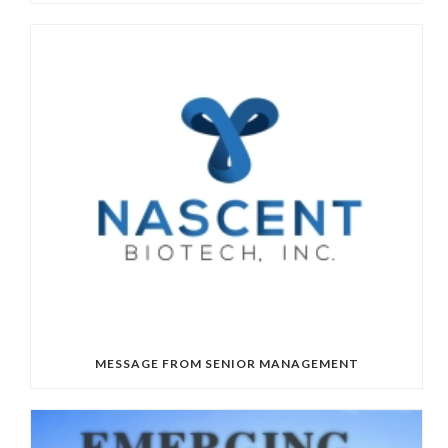
MESSAGE FROM SENIOR MANAGEMENT