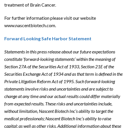
treatment of Brain Cancer.
For further information please visit our website
www.nascentbiotech.com.
Forward Looking Safe Harbor Statement
Statements in this press release about our future expectations
constitute ‘forward-looking statements’ within the meaning of
Section 27A of the Securities Act of 1933, Section 21E of the
Securities Exchange Act of 1934 and as that term is defined in the
Private Litigation Reform Act of 1995. Such forward-looking
statements involve risks and uncertainties and are subject to
change at any time and our actual results could differ materially
from expected results. These risks and uncertainties include,
without limitation, Nascent Biotech Inc’s ability to target the
medical professionals; Nascent Biotech Inc’s ability to raise
capital; as well as other risks. Additional information about these