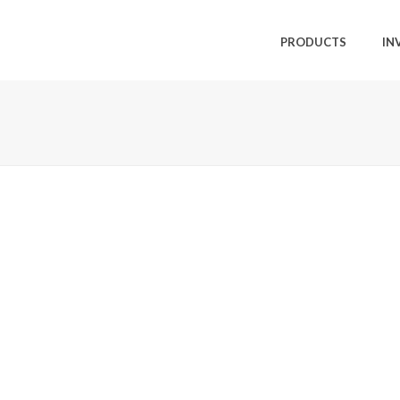
PRODUCTS
IN