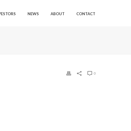
VESTORS
NEWS
ABOUT
CONTACT
0