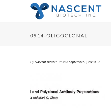
0914-OLIGOCLONAL
By
Nascent Biotech
Posted
September 8, 2014
In