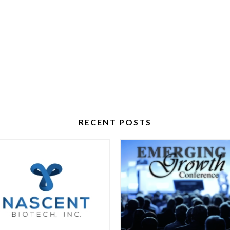
RECENT POSTS