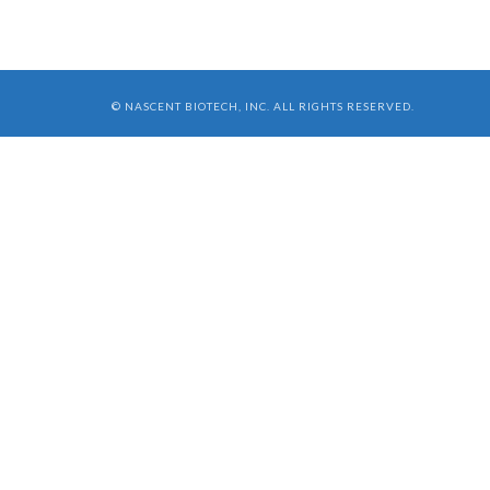
© NASCENT BIOTECH, INC. ALL RIGHTS RESERVED.