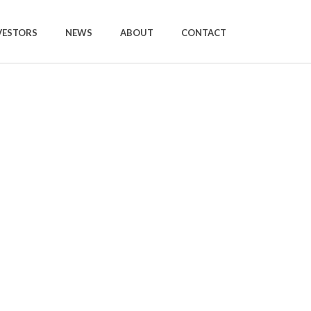
VESTORS
NEWS
ABOUT
CONTACT