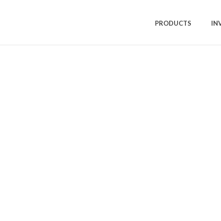
PRODUCTS
IN