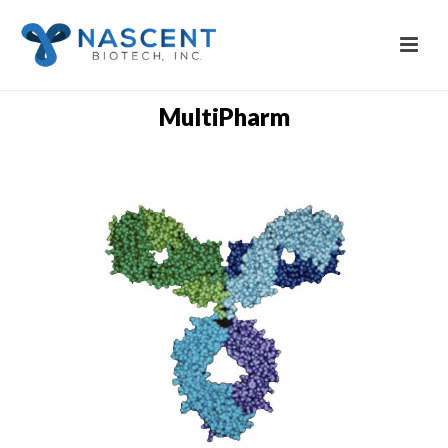
MultiPharm