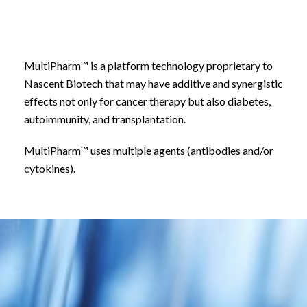
MultiPharm™ is a platform technology proprietary to
Nascent Biotech that may have additive and synergistic
effects not only for cancer therapy but also diabetes,
autoimmunity, and transplantation.
MultiPharm™ uses multiple agents (antibodies and/or
cytokines).