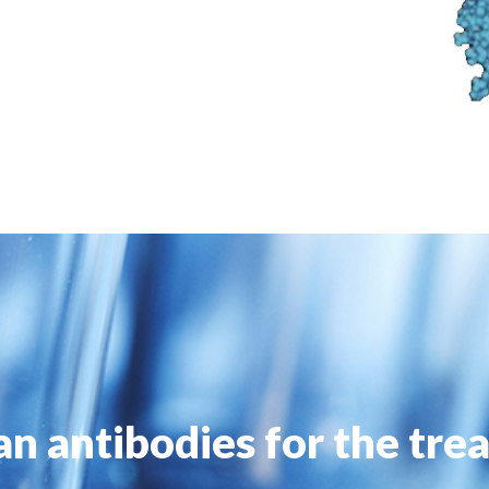
n antibodies for the tre