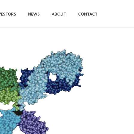
VESTORS
NEWS
ABOUT
CONTACT