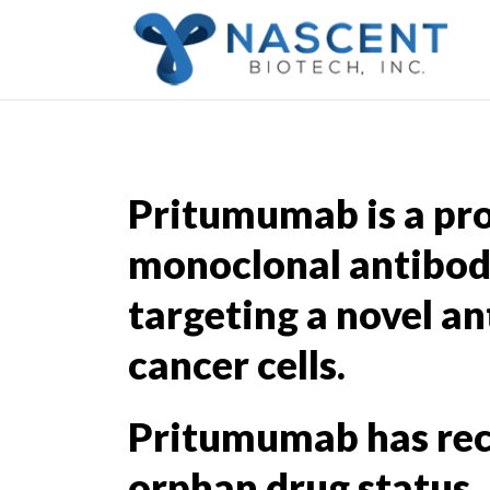
Pritumumab is a pr
monoclonal antibod
targeting a novel an
cancer cells.
Pritumumab has re
orphan drug status