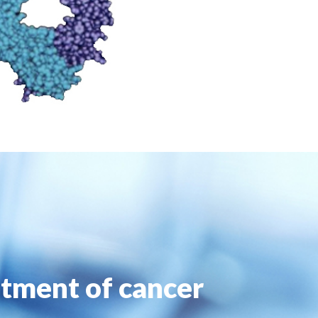
atment of cancer