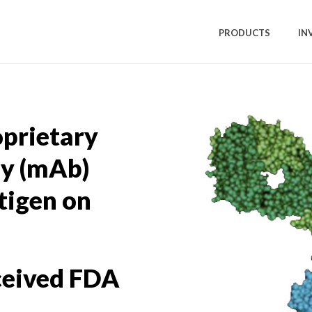
PRODUCTS
IN
oprietary
y (mAb)
tigen on
ceived FDA