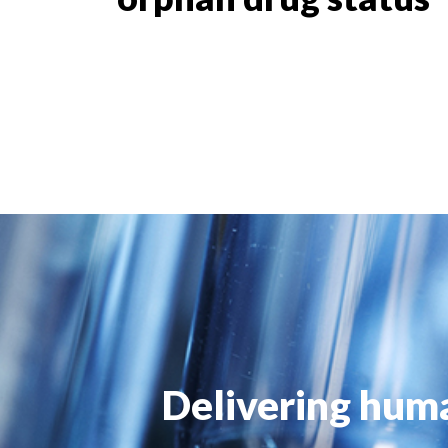
Delivering huma