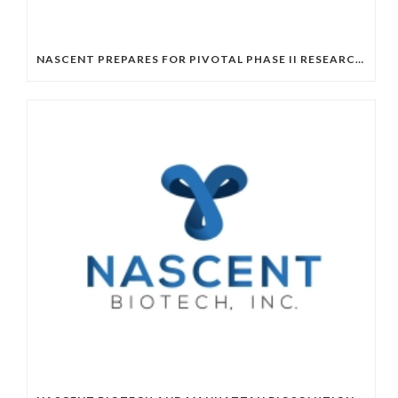
NASCENT PREPARES FOR PIVOTAL PHASE II RESEARCH WITH FRESH MANUFACTURING RUN