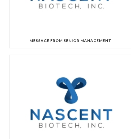
MESSAGE FROM SENIOR MANAGEMENT