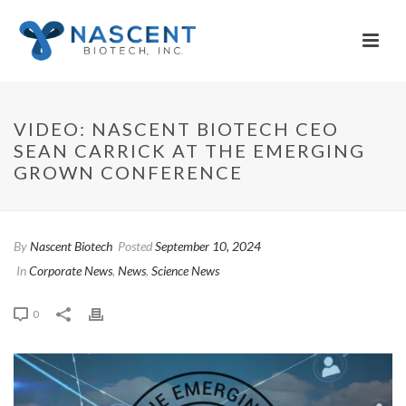
VIDEO: NASCENT BIOTECH CEO
SEAN CARRICK AT THE EMERGING
GROWN CONFERENCE
By
Nascent Biotech
Posted
September 10, 2024
In
Corporate News
,
News
,
Science News
0