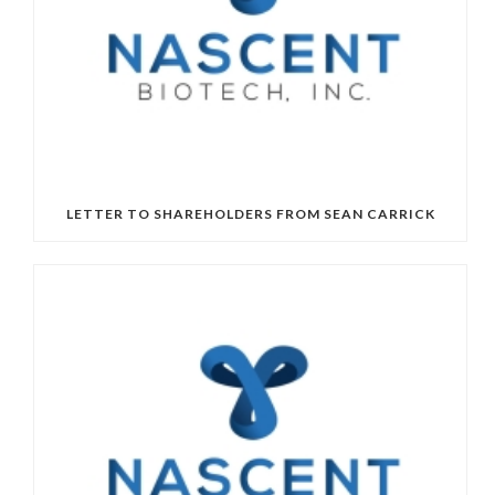
LETTER TO SHAREHOLDERS FROM SEAN CARRICK