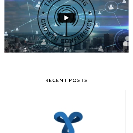
RECENT POSTS