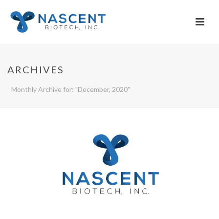
ARCHIVES
Monthly Archive for: "December, 2020"