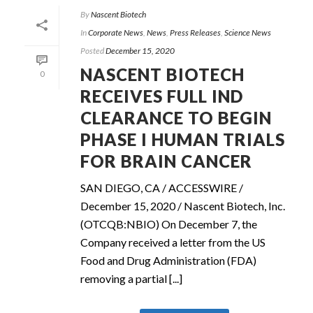
By
Nascent Biotech
In
Corporate News
,
News
,
Press Releases
,
Science News
Posted
December 15, 2020
NASCENT BIOTECH
0
RECEIVES FULL IND
CLEARANCE TO BEGIN
PHASE I HUMAN TRIALS
FOR BRAIN CANCER
SAN DIEGO, CA / ACCESSWIRE /
December 15, 2020 / Nascent Biotech, Inc.
(OTCQB:NBIO) On December 7, the
Company received a letter from the US
Food and Drug Administration (FDA)
removing a partial [...]