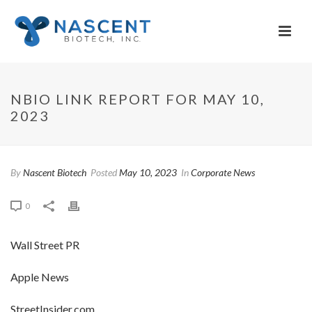
NBIO LINK REPORT FOR MAY 10,
2023
By
Nascent Biotech
Posted
May 10, 2023
In
Corporate News
0
Wall Street PR
Apple News
StreetInsider.com