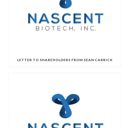
LETTER TO SHAREHOLDERS FROM SEAN CARRICK