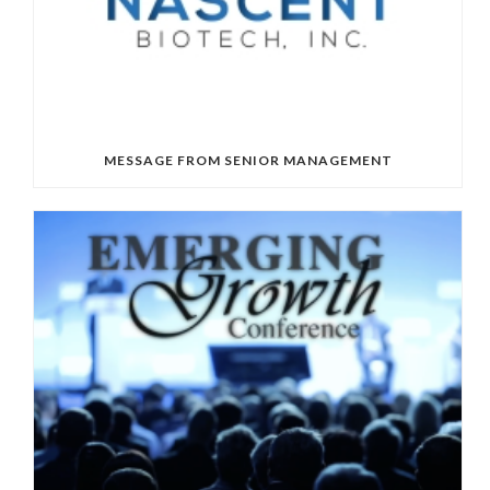
MESSAGE FROM SENIOR MANAGEMENT