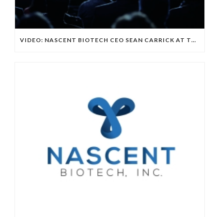
VIDEO: NASCENT BIOTECH CEO SEAN CARRICK AT THE EMERGING GROWN CONFERENCE