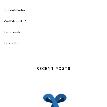
QuoteMedia
WallStreetPR
Facebook
LinkedIn
RECENT POSTS